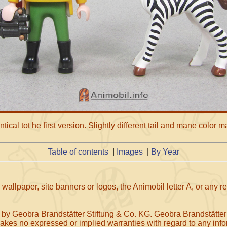
tical tot he first version. Slightly different tail and mane color m
Table of contents
|
Images
|
By Year
wallpaper, site banners or logos, the Animobil letter A, or any 
 by Geobra Brandstätter Stiftung & Co. KG. Geobra Brandstätter
makes no expressed or implied warranties with regard to any infor