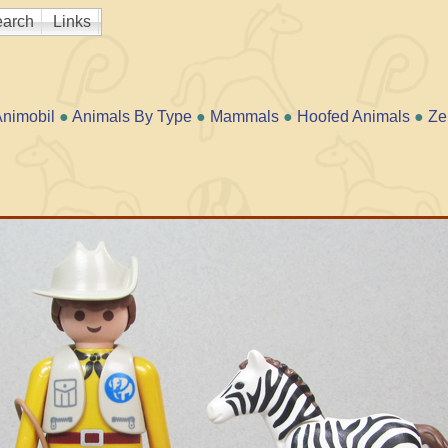
arch
Links
nimobil
●
Animals By Type
●
Mammals
●
Hoofed Animals
●
Ze