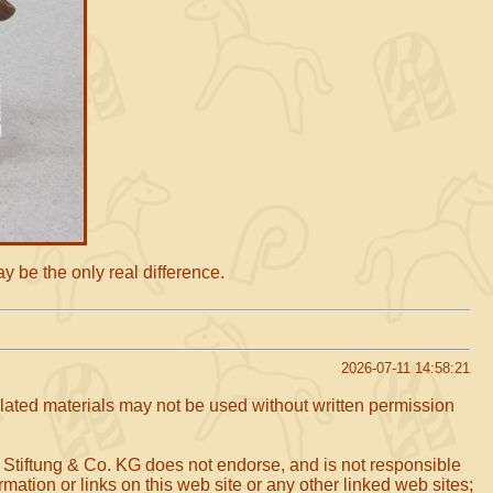
ay be the only real difference.
2026-07-11 14:58:21
related materials may not be used without written permission
 Stiftung & Co. KG does not endorse, and is not responsible
mation or links on this web site or any other linked web sites;