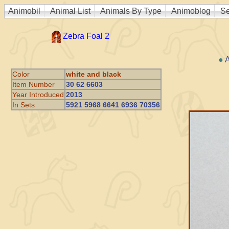
Animobil
Animal List
Animals By Type
Animoblog
Se
Zebra Foal 2
●
A
Color
white and black
Item Number
30 62 6603
Year Introduced
2013
In Sets
5921 5968 6641 6936 70356