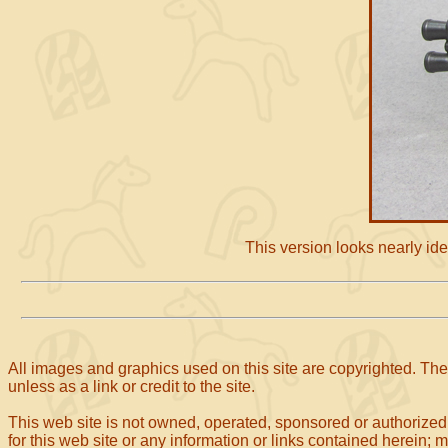
This version looks nearly iden
All images and graphics used on this site are copyrighted. The 
unless as a link or credit to the site.
This web site is not owned, operated, sponsored or authorized
for this web site or any information or links contained herein; 