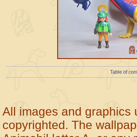
Table of con
All images and graphics u
copyrighted. The wallpape