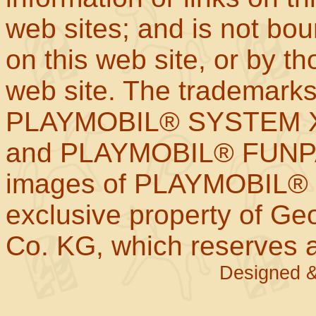
web sites; and is not b
on this web site, or by t
web site. The trademar
PLAYMOBIL® SYSTEM X
and PLAYMOBIL® FUNPAR
images of PLAYMOBIL® p
exclusive property of Geo
Co. KG, which reserves al
Designed &