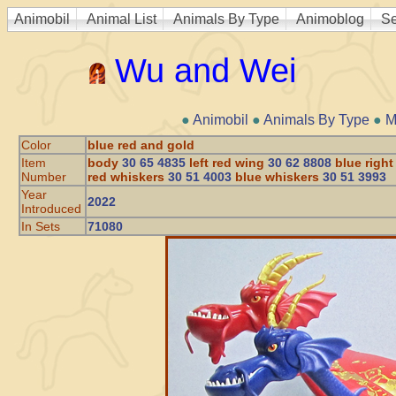
Animobil
Animal List
Animals By Type
Animoblog
Se
Wu and Wei
●
Animobil
●
Animals By Type
●
M
Color
blue red and gold
Item
body
30 65 4835
left red wing
30 62 8808
blue righ
Number
red whiskers
30 51 4003
blue whiskers
30 51 3993
Year
2022
Introduced
In Sets
71080