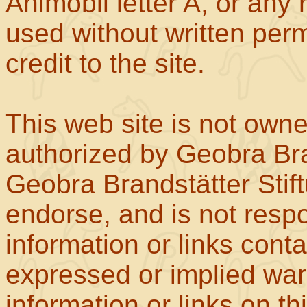
Animobil letter A, or any
used without written perm
credit to the site.
This web site is not own
authorized by Geobra Bra
Geobra Brandstätter Stif
endorse, and is not respo
information or links con
expressed or implied war
information or links on th