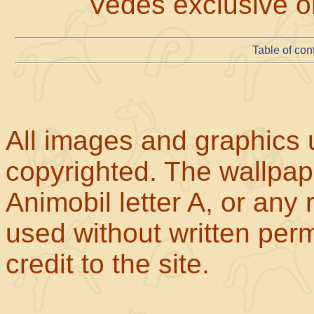
Vedes exclusive on
Table of con
All images and graphics u
copyrighted. The wallpape
Animobil letter A, or any
used without written perm
credit to the site.