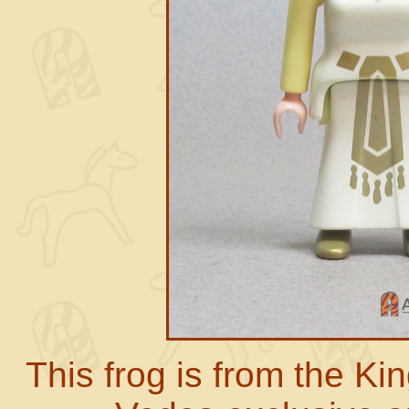
This frog is from the K