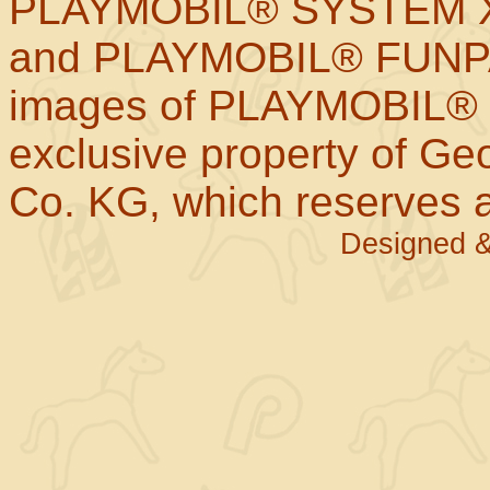
PLAYMOBIL® SYSTEM X
and PLAYMOBIL® FUNPAR
images of PLAYMOBIL® p
exclusive property of Geo
Co. KG, which reserves al
Designed &