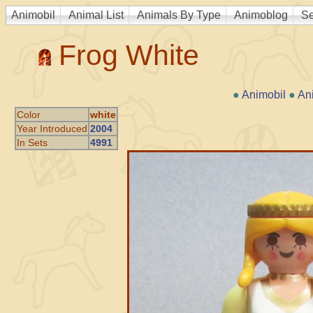
Animobil
Animal List
Animals By Type
Animoblog
Se
Frog White
●
Animobil
●
An
Color
white
Year Introduced
2004
In Sets
4991