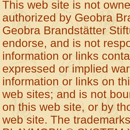
This web site is not own
authorized by Geobra Bra
Geobra Brandstätter Stif
endorse, and is not respo
information or links con
expressed or implied war
information or links on th
web sites; and is not b
on this web site, or by t
web site. The trademar