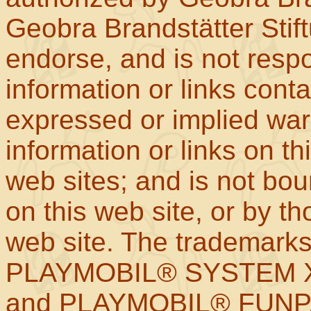
Geobra Brandstätter Stif
endorse, and is not respo
information or links con
expressed or implied war
information or links on th
web sites; and is not b
on this web site, or by t
web site. The trademar
PLAYMOBIL® SYSTEM X
and PLAYMOBIL® FUNPAR