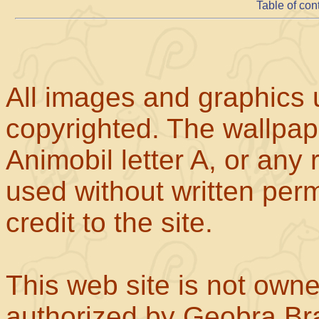
Table of con
All images and graphics u
copyrighted. The wallpape
Animobil letter A, or any
used without written perm
credit to the site.
This web site is not own
authorized by Geobra Bra