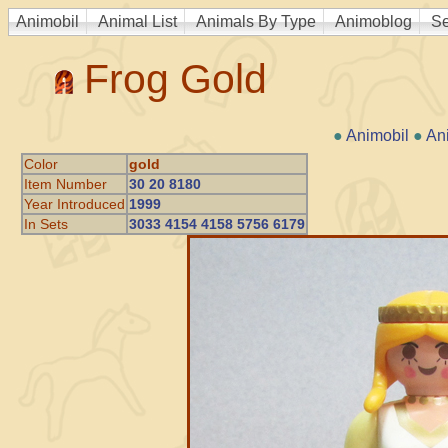
Animobil
Animal List
Animals By Type
Animoblog
Se
Frog Gold
●
Animobil
●
An
Color
gold
Item Number
30 20 8180
Year Introduced
1999
In Sets
3033 4154 4158 5756 6179