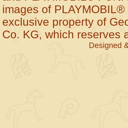
images of PLAYMOBIL® p
exclusive property of Geo
Co. KG, which reserves al
Designed &