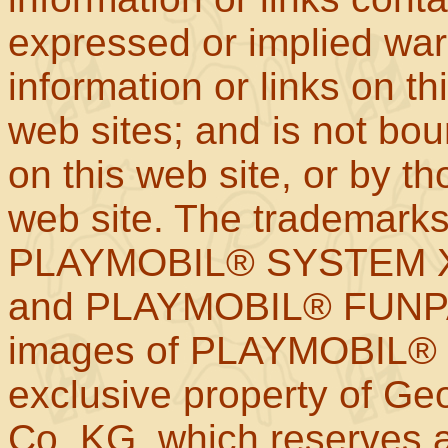
expressed or implied war
information or links on th
web sites; and is not b
on this web site, or by t
web site. The trademar
PLAYMOBIL® SYSTEM X
and PLAYMOBIL® FUNPAR
images of PLAYMOBIL® p
exclusive property of Geo
Co. KG, which reserves al