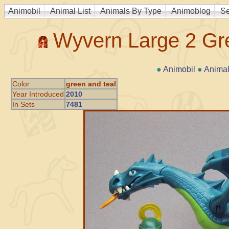
Animobil
Animal List
Animals By Type
Animoblog
Se
Wyvern Large 2 Gre
●
Animobil
●
Animal
Color
green and teal
Year Introduced
2010
In Sets
7481