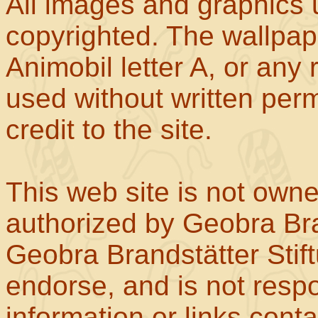
All images and graphics u
copyrighted. The wallpape
Animobil letter A, or any
used without written perm
credit to the site.
This web site is not own
authorized by Geobra Bra
Geobra Brandstätter Stif
endorse, and is not respo
information or links con