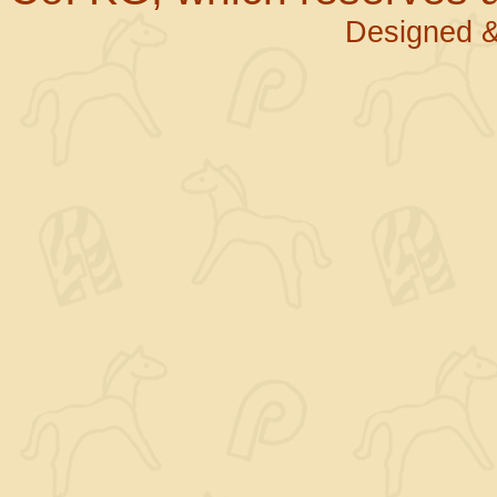
Designed &