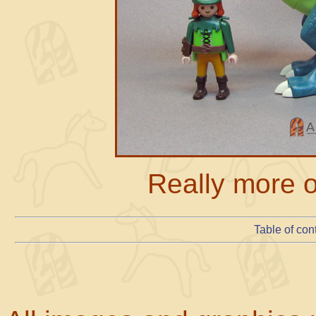
Really more o
Table of con