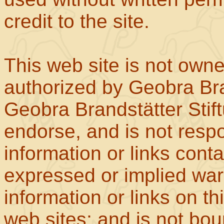
credit to the site.
This web site is not own
authorized by Geobra Bra
Geobra Brandstätter Stif
endorse, and is not respo
information or links con
expressed or implied war
information or links on th
web sites; and is not b