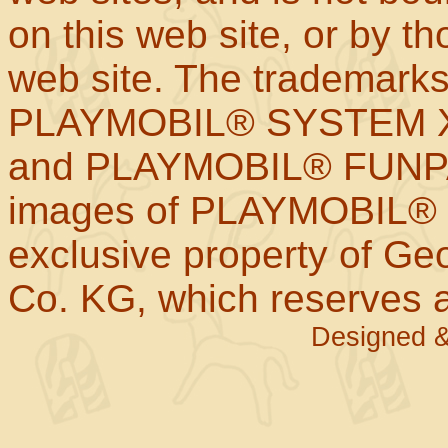
on this web site, or by t
web site. The trademar
PLAYMOBIL® SYSTEM X
and PLAYMOBIL® FUNPAR
images of PLAYMOBIL® p
exclusive property of Geo
Co. KG, which reserves al
Designed &