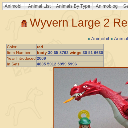
Animobil
Animal List
Animals By Type
Animoblog
Se
Wyvern Large 2 Re
●
Animobil
●
Animal
Color
red
Item Number
body
30 65 8762
wings
30 51 6630
Year Introduced
2009
In Sets
4835 5912 5959 5996