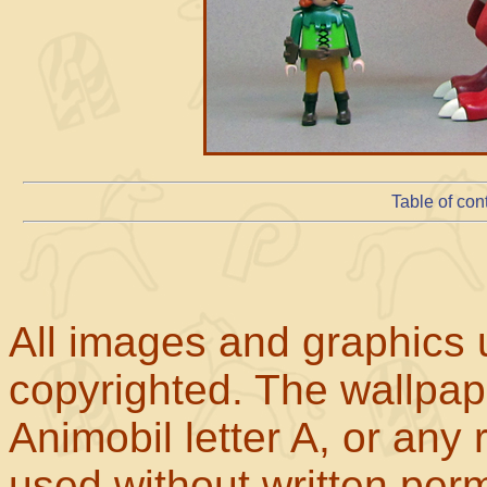
Table of con
All images and graphics u
copyrighted. The wallpape
Animobil letter A, or any
used without written perm