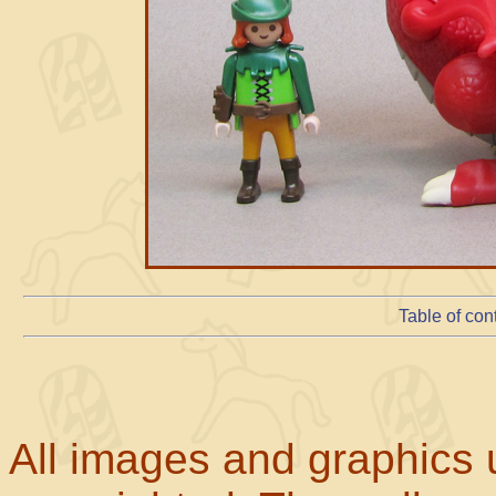
Table of con
All images and graphics u