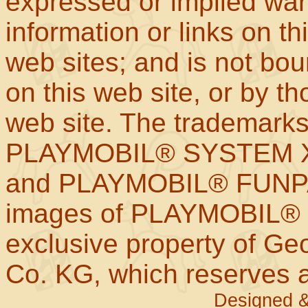
expressed or implied war
information or links on th
web sites; and is not b
on this web site, or by t
web site. The trademar
PLAYMOBIL® SYSTEM X
and PLAYMOBIL® FUNPAR
images of PLAYMOBIL® p
exclusive property of Geo
Co. KG, which reserves al
Designed &