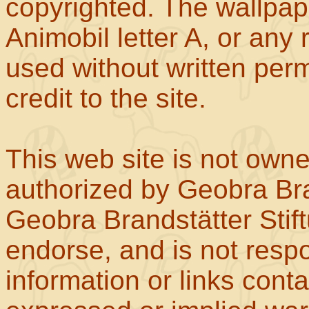
copyrighted. The wallpape
Animobil letter A, or any
used without written perm
credit to the site.
This web site is not own
authorized by Geobra Bra
Geobra Brandstätter Stif
endorse, and is not respo
information or links con