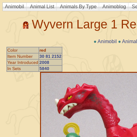
Animobil
Animal List
Animals By Type
Animoblog
Se
Wyvern Large 1 Re
●
Animobil
●
Animal
Color
red
Item Number
30 81 2152
Year Introduced
2008
In Sets
5840