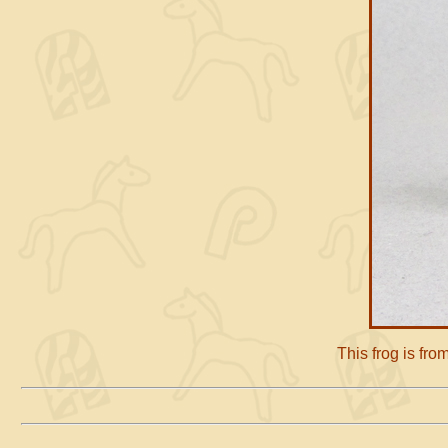
This frog is fr