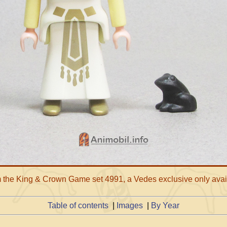
om the King & Crown Game set 4991, a Vedes exclusive only avai
Table of contents
|
Images
|
By Year