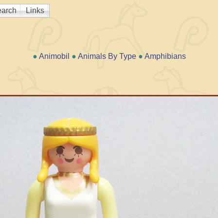
arch
Links
●
Animobil
●
Animals By Type
●
Amphibians