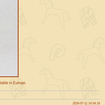
lable in Europe.
2026-07-11 14:54:16