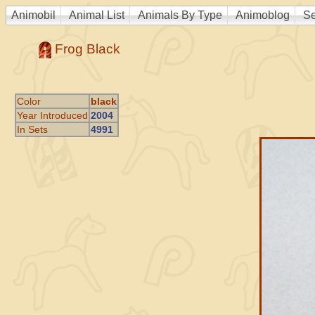
Animobil
Animal List
Animals By Type
Animoblog
Se
Frog Black
Color
black
Year Introduced
2004
In Sets
4991