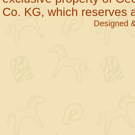
Co. KG, which reserves al
Designed &