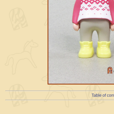
Table of con