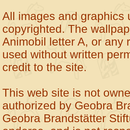
All images and graphics u
copyrighted. The wallpape
Animobil letter A, or any
used without written perm
credit to the site.
This web site is not own
authorized by Geobra Bra
Geobra Brandstätter Stif