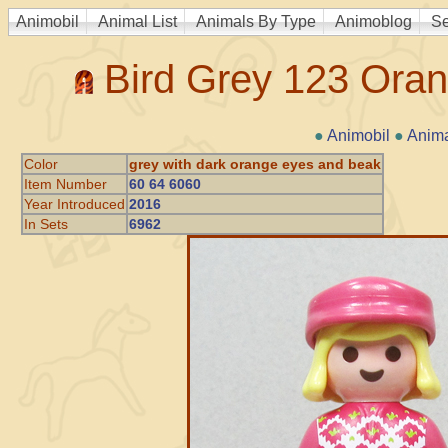
Animobil
Animal List
Animals By Type
Animoblog
Se
Bird Grey 123 Ora
●
Animobil
●
Anima
Color
grey with dark orange eyes and beak
Item Number
60 64 6060
Year Introduced
2016
In Sets
6962