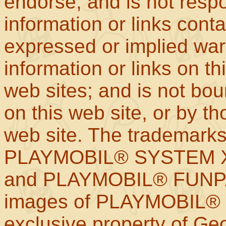
endorse, and is not respo
information or links con
expressed or implied war
information or links on th
web sites; and is not b
on this web site, or by t
web site. The trademar
PLAYMOBIL® SYSTEM X
and PLAYMOBIL® FUNPAR
images of PLAYMOBIL® p
exclusive property of Geo