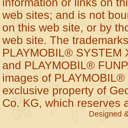
information or links on th
web sites; and is not b
on this web site, or by t
web site. The trademar
PLAYMOBIL® SYSTEM X
and PLAYMOBIL® FUNPAR
images of PLAYMOBIL® p
exclusive property of Geo
Co. KG, which reserves al
Designed &