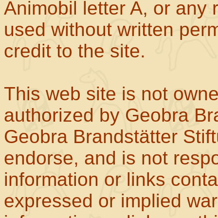
Animobil letter A, or any
used without written perm
credit to the site.
This web site is not own
authorized by Geobra Bra
Geobra Brandstätter Stif
endorse, and is not respo
information or links con
expressed or implied war