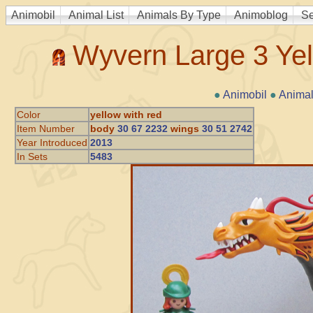
Animobil
Animal List
Animals By Type
Animoblog
Se
Wyvern Large 3 Ye
●
Animobil
●
Animal
Color
yellow with red
Item Number
body
30 67 2232
wings
30 51 2742
Year Introduced
2013
In Sets
5483