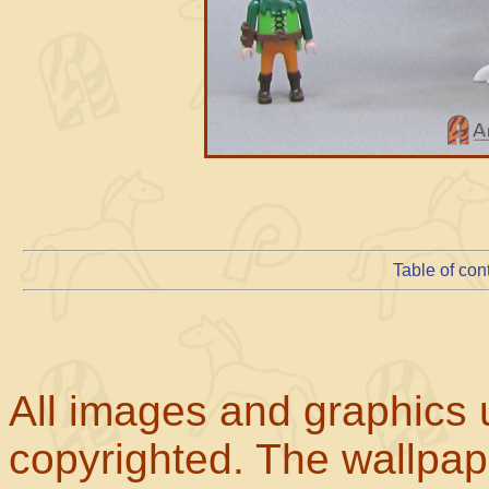
Table of con
All images and graphics u
copyrighted. The wallpape