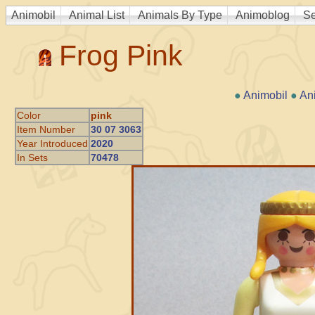
Animobil
Animal List
Animals By Type
Animoblog
Se
Frog Pink
●
Animobil
●
An
Color
pink
Item Number
30 07 3063
Year Introduced
2020
In Sets
70478