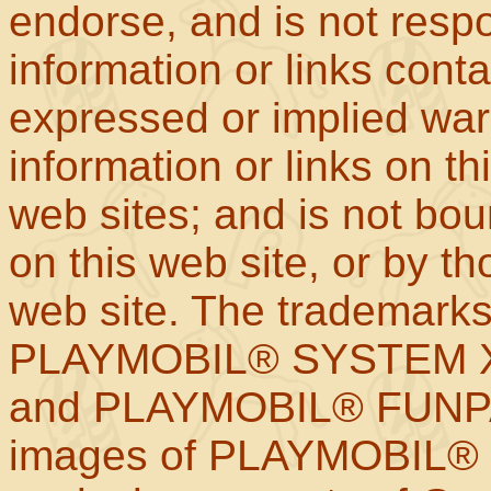
endorse, and is not respo
information or links con
expressed or implied war
information or links on th
web sites; and is not b
on this web site, or by t
web site. The trademar
PLAYMOBIL® SYSTEM X
and PLAYMOBIL® FUNPAR
images of PLAYMOBIL® p