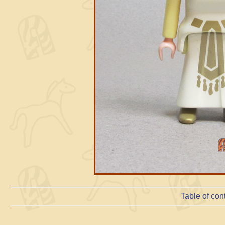
Table of con