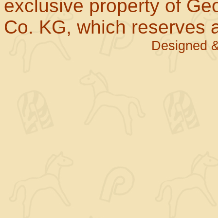
exclusive property of Geo
Co. KG, which reserves al
Designed &