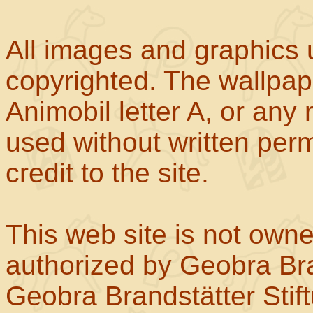
All images and graphics u
copyrighted. The wallpape
Animobil letter A, or any
used without written perm
credit to the site.
This web site is not own
authorized by Geobra Bra
Geobra Brandstätter Stif