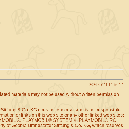
2026-07-11 14:54:17
related materials may not be used without written permission
 Stiftung & Co. KG does not endorse, and is not responsible
mation or links on this web site or any other linked web sites;
arks PLAYMOBIL ®, PLAYMOBIL® SYSTEM X, PLAYMOBIL® RC
of Geobra Brandstätter Stiftung & Co. KG, which reserves