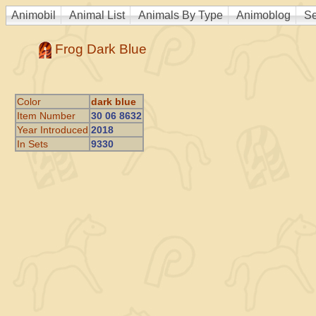
Animobil
Animal List
Animals By Type
Animoblog
Se
Frog Dark Blue
Color
dark blue
Item Number
30 06 8632
Year Introduced
2018
In Sets
9330