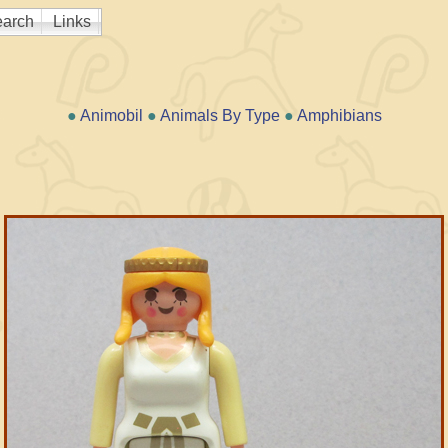
arch
Links
●
Animobil
●
Animals By Type
●
Amphibians