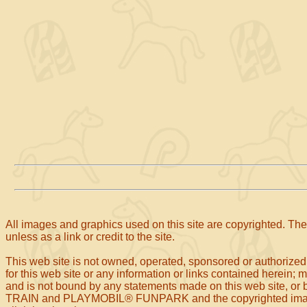
All images and graphics used on this site are copyrighted. The 
unless as a link or credit to the site.
This web site is not owned, operated, sponsored or authorized
for this web site or any information or links contained herein; 
and is not bound by any statements made on this web site
TRAIN and PLAYMOBIL® FUNPARK and the copyrighted images o