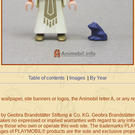
Table of contents
|
Images
|
By Year
wallpaper, site banners or logos, the Animobil letter A, or any 
 by Geobra Brandstätter Stiftung & Co. KG. Geobra Brandstätter
makes no expressed or implied warranties with regard to any infor
, or by those who own or operate this web site. The tradem
f PLAYMOBIL® products are the sole and exclusive property 